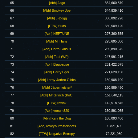
65
[Abh] Jago
354,660,870
66
[Abh] Smokey Joe
344,839,410
67
[Abh] J-Dogg
338,892,720
68
[FTW] Suds
330,509,120
69
[Abh] NEPTUNE
297,360,555
70
[Abh] Mr.Hans
293,695,380
71
[Abh] Darth Sidious
289,890,675
72
[Abh] Tsol (WP)
247,991,215
73
[Abh] Blaupause
231,422,575
74
[Abh] HarryTiger
221,620,150
75
[Abh] Leroy Jethro Gibbs
189,908,190
76
[Abh] Jägermeister²
160,889,480
77
[Abh] Mr.Grinch (KoC)
151,840,115
78
[FTW] ratfink
142,518,845
79
[Abh] venum320
130,891,055
80
[Abh] Katy the Dog
108,093,480
81
[Abh] iloveyourtasteinhats
95,821,405
82
[FTW] Negative Entropy
72,221,980