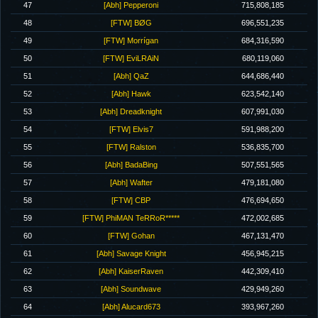
47
[Abh] Pepperoni
715,808,185
48
[FTW] BØG
696,551,235
49
[FTW] Morrígan
684,316,590
50
[FTW] EviLRAiN
680,119,060
51
[Abh] QaZ
644,686,440
52
[Abh] Hawk
623,542,140
53
[Abh] Dreadknight
607,991,030
54
[FTW] Elvis7
591,988,200
55
[FTW] Ralston
536,835,700
56
[Abh] BadaBing
507,551,565
57
[Abh] Wafter
479,181,080
58
[FTW] CBP
476,694,650
59
[FTW] PhiMAN TeRRoR*****
472,002,685
60
[FTW] Gohan
467,131,470
61
[Abh] Savage Knight
456,945,215
62
[Abh] KaiserRaven
442,309,410
63
[Abh] Soundwave
429,949,260
64
[Abh] Alucard673
393,967,260