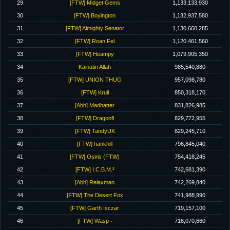
29
[FTW] Midget Gems
1,133,133,930
30
[FTW] Boyington
1,132,937,580
31
[FTW] Almighty Senator
1,130,660,285
32
[FTW] Roan Fel
1,120,461,560
33
[FTW] Heampy
1,079,905,350
34
Kainatin Allah
985,540,880
35
[FTW] UNION THUG
957,098,780
36
[FTW] Krull
850,318,170
37
[Abh] Madhatter
831,826,985
38
[FTW] Dragonfl
829,772,955
39
[FTW] TandyUK
829,245,710
40
[FTW] hankhill
796,845,040
41
[FTW] Osiris (FTW)
754,418,245
42
[FTW] I.C.B.M.²
742,681,390
43
[Abh] Relaxman
742,269,840
44
[FTW] The Desert Fox
741,988,990
45
[FTW] Garth Isczar
719,157,100
46
[FTW] Wäsp¬
716,070,660