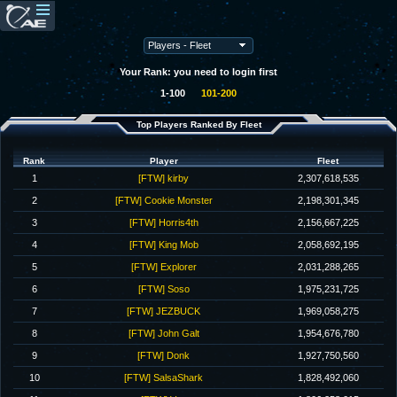
Your Rank: you need to login first
1-100
101-200
Top Players Ranked By Fleet
Rank
Player
Fleet
1
[FTW] kirby
2,307,618,535
2
[FTW] Cookie Monster
2,198,301,345
3
[FTW] Horris4th
2,156,667,225
4
[FTW] King Mob
2,058,692,195
5
[FTW] Explorer
2,031,288,265
6
[FTW] Soso
1,975,231,725
7
[FTW] JEZBUCK
1,969,058,275
8
[FTW] John Galt
1,954,676,780
9
[FTW] Donk
1,927,750,560
10
[FTW] SalsaShark
1,828,492,060