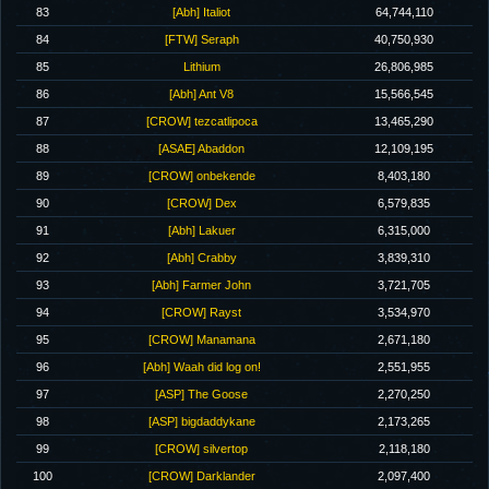
83
[Abh] Italiot
64,744,110
84
[FTW] Seraph
40,750,930
85
Lithium
26,806,985
86
[Abh] Ant V8
15,566,545
87
[CROW] tezcatlipoca
13,465,290
88
[ASAE] Abaddon
12,109,195
89
[CROW] onbekende
8,403,180
90
[CROW] Dex
6,579,835
91
[Abh] Lakuer
6,315,000
92
[Abh] Crabby
3,839,310
93
[Abh] Farmer John
3,721,705
94
[CROW] Rayst
3,534,970
95
[CROW] Manamana
2,671,180
96
[Abh] Waah did log on!
2,551,955
97
[ASP] The Goose
2,270,250
98
[ASP] bigdaddykane
2,173,265
99
[CROW] silvertop
2,118,180
100
[CROW] Darklander
2,097,400