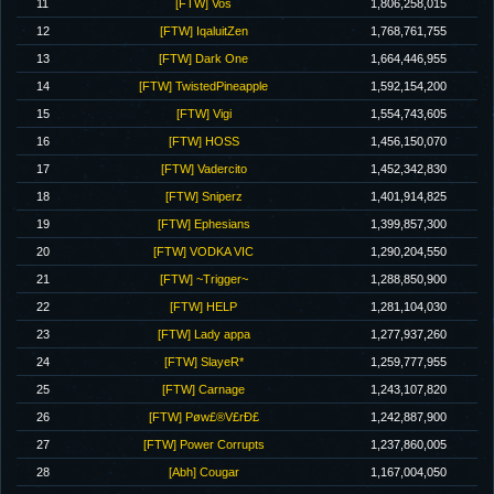
11
[FTW] Vos
1,806,258,015
12
[FTW] IqaluitZen
1,768,761,755
13
[FTW] Dark One
1,664,446,955
14
[FTW] TwistedPineapple
1,592,154,200
15
[FTW] Vigi
1,554,743,605
16
[FTW] HOSS
1,456,150,070
17
[FTW] Vadercito
1,452,342,830
18
[FTW] Sniperz
1,401,914,825
19
[FTW] Ephesians
1,399,857,300
20
[FTW] VODKA VIC
1,290,204,550
21
[FTW] ~Trigger~
1,288,850,900
22
[FTW] HELP
1,281,104,030
23
[FTW] Lady appa
1,277,937,260
24
[FTW] SlayeR*
1,259,777,955
25
[FTW] Carnage
1,243,107,820
26
[FTW] Pøw£®V£rÐ£
1,242,887,900
27
[FTW] Power Corrupts
1,237,860,005
28
[Abh] Cougar
1,167,004,050