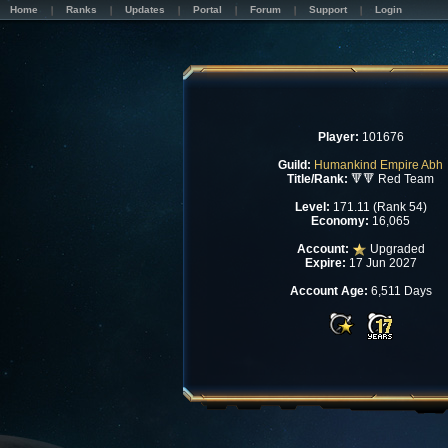
Home
Ranks
Updates
Portal
Forum
Support
Login
Player:
101676
Guild:
Humankind Empire Abh
Title/Rank:
🔻🔻 Red Team
Level:
171.11 (Rank 54)
Economy:
16,065
Account:
Upgraded
Expire:
17 Jun 2027
Account Age:
6,511 Days