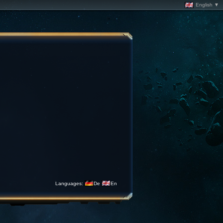
English ▼
Languages:
De
En