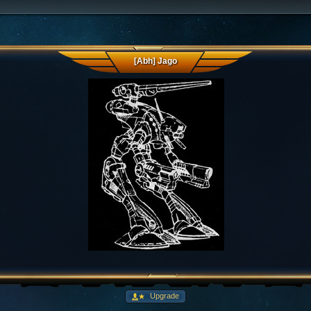
[Abh] Jago
Upgrade