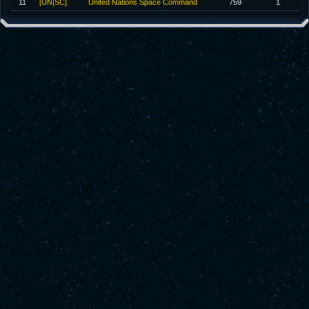
11
[UN|SC]
United Nations Space Command
759
1