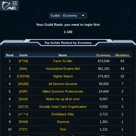
Your Guild Rank: you need to login first
1-100
Top Guilds Ranked by Economy
Rank
Guild
Name
Economy
Members
1
[FTW]
Farm To Win
873,540
54
2
[Abh]
Humankind Empire Abh
361,191
43
3
[CROW]
Nights Watch
274,821
32
4
[ASAE]
All Servers Acounts
39,920
7
5
[ASP]
Allied Systems Protectorate
24,840
3
6
[Dont]
Wake me up till its over
9,007
1
7
[SICO]
Socially Inept Care Organization
5,022
3
8
[=^.^=]
Evil Attack Kitty
2,712
1
9
[RAM]
Ramrod
1,301
1
10
[TST]
Test
1,121
1