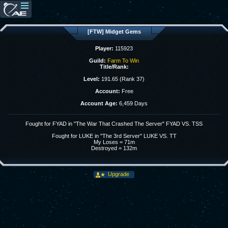
[FTW] Midget Gems
Player:
115923
Guild:
Farm To Win
Title/Rank:
Level:
191.65 (Rank 37)
Account:
Free
Account Age:
6,459 Days
Fought for FYAD in "The War That Crashed The Server" FYAD VS. TSS
Fought for LUKE in "The 3rd Server" LUKE VS. TT
My Loses = 71m
Destroyed = 132m
Upgrade