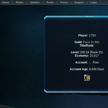
Home
Ranks
Updates
Portal
Forum
Support
Login
Player:
1753
Guild:
Farm To Win
Title/Rank:
Level:
200.04 (Rank 25)
Economy:
15,017
Account:
Free
Account Age:
6,648 Days