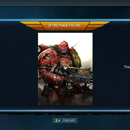
[FTW] Pøw£®V£rÐ£
The 
Upgrade