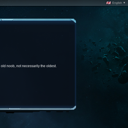
English ▼
old noob, not necessarily the oldest.