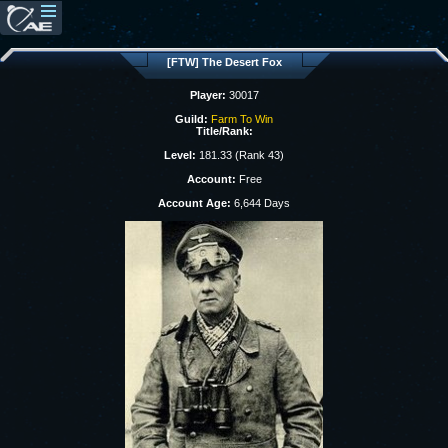
[FTW] The Desert Fox
Player:
30017
Guild:
Farm To Win
Title/Rank:
Level:
181.33 (Rank 43)
Account:
Free
Account Age:
6,644 Days