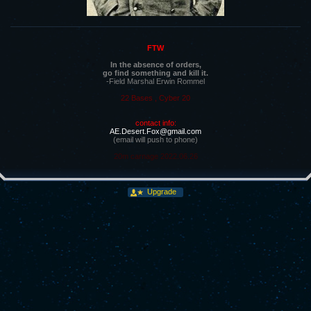
.
FTW
In the absence of orders,
go find something and kill it.
-Field Marshal Erwin Rommel
22 Bases , Cyber 20
contact info:
AE.Desert.Fox@gmail.com
(email will push to phone)
20m carnage 2022.06.26
Upgrade