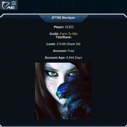
[FTW] Morrígan
Player:
31333
Guild:
Farm To Win
Title/Rank:
Level:
174.89 (Rank 50)
Account:
Free
Account Age:
6,644 Days