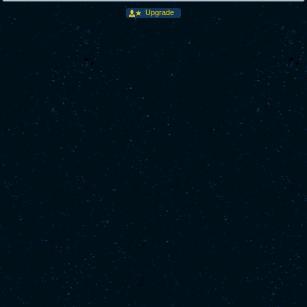
Upgrade