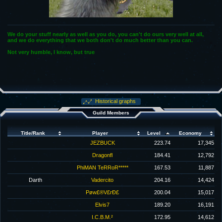
We do your stuff nearly as well as you do, you can't do ours very well at all,
and we do everything that we both don't do much better than you can.
Not very humble, I know, but true
Historical graphs
Guild Members
Title/Rank
Player
Level
Economy
JEZBUCK
223.74
17,345
Dragonfl
184.41
12,792
PhiMAN TeRRoR*****
167.53
11,887
Darth
Vadercito
204.16
14,424
Pøw£®V£rÐ£
200.04
15,017
Elvis7
189.20
16,191
I.C.B.M.²
172.95
14,612