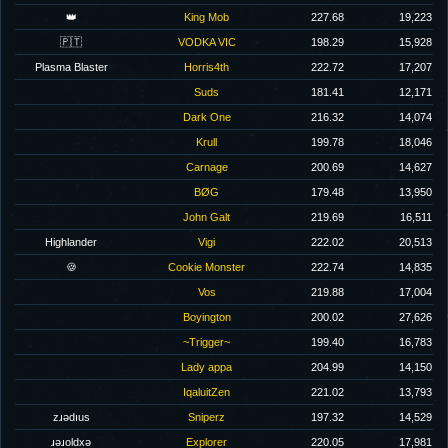
👑
King Mob
227.68
19,223
🇵🇹
VODKA VIC
198.29
15,928
Plasma Blaster
Horris4th
222.72
17,207
Suds
181.41
12,171
Dark One
216.32
14,074
Krull
199.78
18,046
Carnage
200.69
14,627
BØG
179.48
13,950
John Galt
219.69
16,511
Highlander
Vigi
222.02
20,513
🍪
Cookie Monster
222.74
14,835
Vos
219.88
17,004
Boyington
200.02
27,626
~Trigger~
199.40
16,783
Lady appa
204.99
14,150
IqaluitZen
221.02
13,793
zɹǝdıus
Sniperz
197.32
14,529
ɹǝɹoldxǝ
Explorer
220.05
17,981