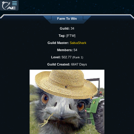
Farm To Win
Guild:
34
Tag:
[FTW]
Guild Master:
SalsaShark
Members:
54
Level:
502.77
(Rank 1)
Guild Created:
6647 Days