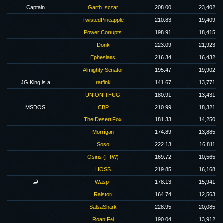
Captain
Garth Isczar
208.00
23,402
TwistedPineapple
210.83
19,409
Power Corrupts
198.91
18,415
Donk
223.09
21,923
Ephesians
216.34
16,432
Almighty Senator
195.47
19,902
JG King is a
ratfink
141.67
13,771
UNION THUG
180.91
13,431
MSDOS
CBP
210.99
18,321
The Desert Fox
181.33
14,250
Morrígan
174.89
13,885
Soso
222.13
16,811
Osiris (FTW)
169.72
10,565
HOSS
219.85
16,168
🦂
Wäsp¬
178.13
15,941
Ralston
164.74
12,563
SalsaShark
228.95
20,085
Roan Fel
190.04
13,912