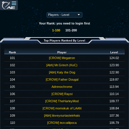
Your Rank: you need to login first
1-100
101-200
Top Players Ranked By Level
Rank
Player
Level
101
[CROW] Megatron
124.02
102
[Abh] Mr.Grinch (KoC)
123.90
103
[Abh] Katy the Dog
122.90
104
[CROW] Father Dougal
119.87
105
Adrenochrome
113.94
106
[CROW] Rayst
110.14
107
[CROW] TheHarleyMod
109.77
108
[CROW] momokuk of LAAN
108.84
109
[Abh] iloveyourtasteinhats
107.36
110
[CROW] tezcatlipoca
106.79