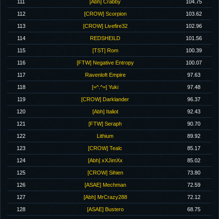
111
[Abh] Crabby
104.75
112
[CROW] Scorpion
103.62
113
[CROW] Livefire32
102.96
114
REDSHEILD
101.56
115
[TST] Rom
100.39
116
[FTW] Negative Entropy
100.07
117
Ravenloft Empire
97.63
118
[=^.^=] Yuki
97.48
119
[CROW] Darklander
96.37
120
[Abh] Italiot
92.43
121
[FTW] Seraph
90.70
122
Lithium
89.92
123
[CROW] Tealc
85.17
124
[Abh] xXJimXx
85.02
125
[CROW] Sihien
73.80
126
[ASAE] Mechman
72.59
127
[Abh] MrCrazy288
72.12
128
[ASAE] Bustero
68.75