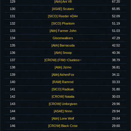
129
[Abh] Ant V8
67.20
130
[ASAE] Scutarx
65.85
131
[SICO] Reeder ¤DA¤
52.09
132
[SICO] Phantom
51.19
133
[Abh] Farmer John
51.03
134
Gloomwalkers
47.29
135
[Abh] Barracuda
42.52
136
[Abh] Snoop
40.36
137
[CROW] (FIW)~Clueless~
38.79
138
[Abh] Jizmo
36.81
139
[Abh] AshenFox
34.11
140
[RAM] Ramrod
33.33
141
[SICO] Radioak
31.80
142
[CROW] Natalia
30.03
143
[CROW] Unforgiven
29.96
144
[ASAE] Nnnn
29.94
145
[Abh] Lone Wolf
29.64
146
[CROW] Black Crow
29.60