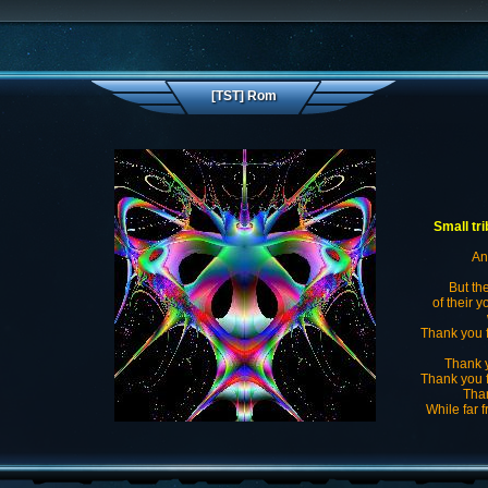
[TST] Rom
Small tr
Ang
But th
of their y
Thank you f
Thank y
Thank you f
Than
While far 