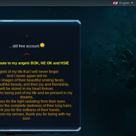
English ▼
?
... still free account
-^^-
ibute to my angels BOK, HE OK and HSIE
els of my life that I will never forget
And I never again will lie
e images of their beautiful smiling faces,
outhful beauty, and their joy and friendship,
will be stored in my heart forever.
or being part of my life and be present in my
dreams.
ou for the light radiating from their eyes.
or the complete darkness of their long hairs.
k you for the softness of their hands.
from my senses, thank you for being with my
soul.