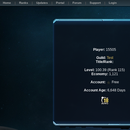
Home
Ranks
Updates
Portal
Forum
Support
Login
Player:
15505
Guild:
Test
Title/Rank:
Level:
100.39 (Rank 115)
Economy:
1,121
Account:
Free
Account Age:
6,648 Days