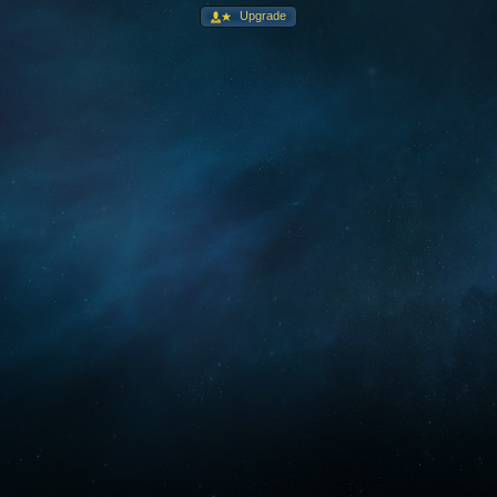
Upgrade