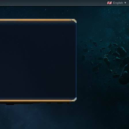
English ▼