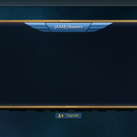
[ASAE] Bustero
Upgrade