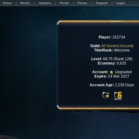
Home
Ranks
Updates
Portal
Forum
Support
Login
Player:
162734
Guild:
All Servers Acounts
Title/Rank:
Welcome
Level:
68.75 (Rank 128)
Economy:
6,635
Account:
Upgraded
Expire:
24 Mar 2027
Account Age:
2,238 Days