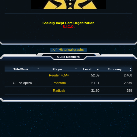
Socially Inept Care Organization
S.I.C.O.
Historical graphs
Guild Members
Title/Rank
Player
Level
Economy
Reeder ¤DA¤
52.09
2,408
OF da opera
Phantom
51.11
2,379
Radioak
31.80
259