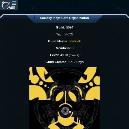
Socially Inept Care Organization
Guild:
5094
Tag:
[SICO]
Guild Master:
Radioak
Members:
3
Level:
49.78
(Rank 9)
Guild Created:
6212 Days