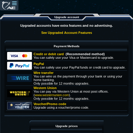
Upgrade account
Upgraded accounts have extra features and no advertising.
See Upgraded Account Features
Payment Methods
Credit or debit card
(Recommended method)
You can safely use your Visa or Mastercard to upgrade.
PayPal
You can safely use your PayPal funds or credit card to upgrade.
Wire transfer
You can wire us the payment through your bank or using your
home banking.
Only possible for 12 months upgrades.
Western Union
You can pay via Western Union at most post offices.
(
www.westernunion.com
).
Only possible for 12 months upgrades.
Voucher/Promo code
Upgrade using a voucher/promo code.
Upgrade prices