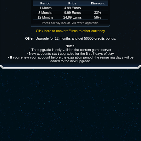
Period
Price
Discount
1 Month
4.99 Euros
-
3 Months
9.99 Euros
33%
12 Months
24.99 Euros
58%
Prices already include VAT when applicable.
Click here to convert Euros to other currency
Offer
: Upgrade for 12 months and get 50000 credits bonus.
Notes:
- The upgrade is only valid to the current game server.
- New accounts start upgraded for the first 7 days of play.
- If you renew your account before the expiration period, the remaining days will be
added to the new upgrade.