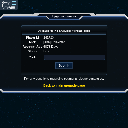
Upgrade account
Upgrade using a voucher/promo code
Player Id
142723
Nick
[Abh] Relaxman
Account Age
6073 Days
Status
Free
Code
For any questions regarding payments please contact us.
Back to main upgrade page