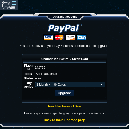
Upgrade account
You can safely use your PayPal funds or credit card to upgrade.
Upgrade via PayPal / Credit Card
Player
142723
Id
Nick
[Abh] Relaxman
Status
Free
Buy
period
Read the Terms of Sale
For any questions regarding payments please contact us.
Back to main upgrade page