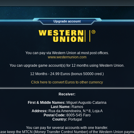
Upgrade account
You can pay via Western Union at most post offices.
www.westernunion.com
You can upgrade game account(s) for 12 months using Western Union.
12 Months - 24.99 Euros (bonus 50000 cred.)
Click here to convert Euros to other currency
Receiver:
First & Middle Names:
Miguel Augusto Catarina
Last Name:
Ramos
Address:
Rua da Amendoeira, N.º 8, Loja A
Postal Code:
8005-545 Faro
Country:
Portugal
You can pay for several accounts with one transfer.
ease keep the MTCN (Money Transfer Control Number) of the Western Union payme