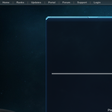
Home
Ranks
Updates
Portal
Forum
Support
Login
Pl