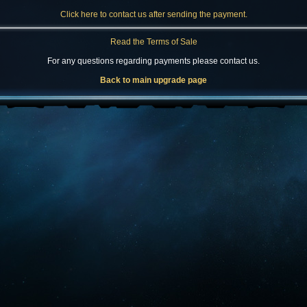
Click here to contact us after sending the payment.
Read the Terms of Sale
For any questions regarding payments please contact us.
Back to main upgrade page