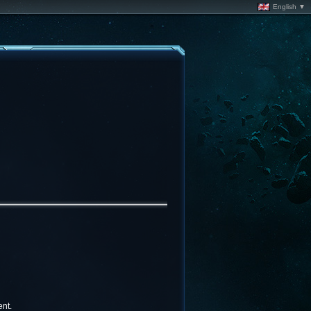
English ▼
nt.