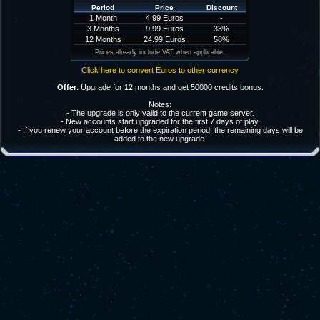
Period
Price
Discount
1 Month
4.99 Euros
-
3 Months
9.99 Euros
33%
12 Months
24.99 Euros
58%
Prices already include VAT when applicable.
Click here to convert Euros to other currency
Offer
: Upgrade for 12 months and get 50000 credits bonus.
Notes:
- The upgrade is only valid to the current game server.
- New accounts start upgraded for the first 7 days of play.
- If you renew your account before the expiration period, the remaining days will be
added to the new upgrade.