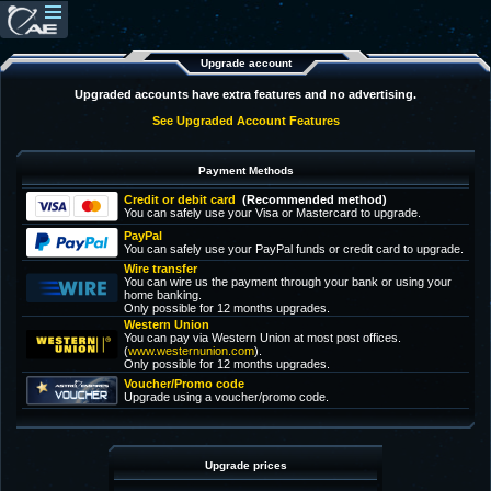
Upgrade account
Upgraded accounts have extra features and no advertising.
See Upgraded Account Features
Payment Methods
Credit or debit card
(Recommended method)
You can safely use your Visa or Mastercard to upgrade.
PayPal
You can safely use your PayPal funds or credit card to upgrade.
Wire transfer
You can wire us the payment through your bank or using your
home banking.
Only possible for 12 months upgrades.
Western Union
You can pay via Western Union at most post offices.
(
www.westernunion.com
).
Only possible for 12 months upgrades.
Voucher/Promo code
Upgrade using a voucher/promo code.
Upgrade prices