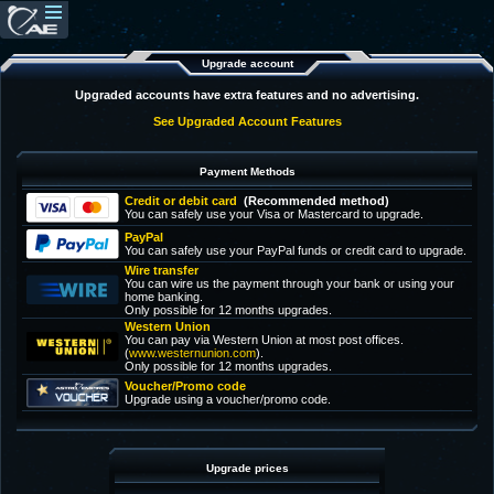
Upgrade account
Upgraded accounts have extra features and no advertising.
See Upgraded Account Features
Payment Methods
Credit or debit card
(Recommended method)
You can safely use your Visa or Mastercard to upgrade.
PayPal
You can safely use your PayPal funds or credit card to upgrade.
Wire transfer
You can wire us the payment through your bank or using your
home banking.
Only possible for 12 months upgrades.
Western Union
You can pay via Western Union at most post offices.
(
www.westernunion.com
).
Only possible for 12 months upgrades.
Voucher/Promo code
Upgrade using a voucher/promo code.
Upgrade prices