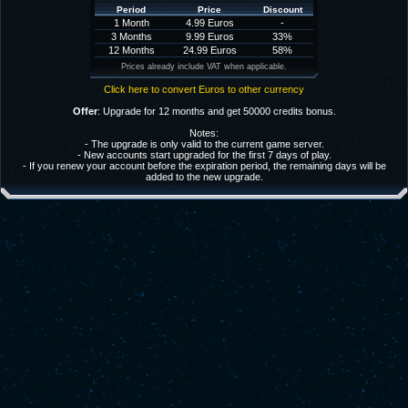
Period
Price
Discount
1 Month
4.99 Euros
-
3 Months
9.99 Euros
33%
12 Months
24.99 Euros
58%
Prices already include VAT when applicable.
Click here to convert Euros to other currency
Offer
: Upgrade for 12 months and get 50000 credits bonus.
Notes:
- The upgrade is only valid to the current game server.
- New accounts start upgraded for the first 7 days of play.
- If you renew your account before the expiration period, the remaining days will be
added to the new upgrade.