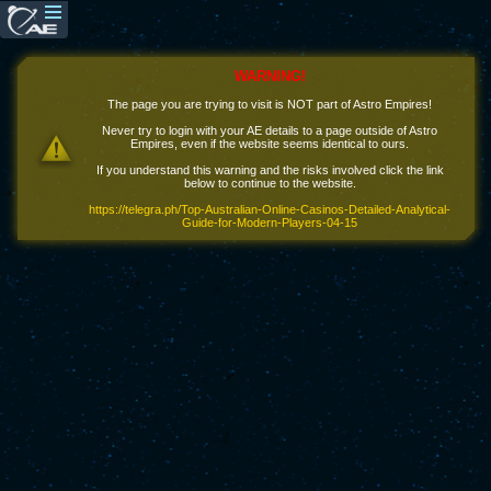
WARNING!
The page you are trying to visit is NOT part of Astro Empires!
Never try to login with your AE details to a page outside of Astro
Empires, even if the website seems identical to ours.
If you understand this warning and the risks involved click the link
below to continue to the website.
https://telegra.ph/Top-Australian-Online-Casinos-Detailed-Analytical-
Guide-for-Modern-Players-04-15