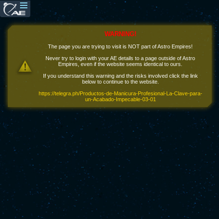
WARNING!
The page you are trying to visit is NOT part of Astro Empires!
Never try to login with your AE details to a page outside of Astro
Empires, even if the website seems identical to ours.
If you understand this warning and the risks involved click the link
below to continue to the website.
https://telegra.ph/Productos-de-Manicura-Profesional-La-Clave-para-
un-Acabado-Impecable-03-01