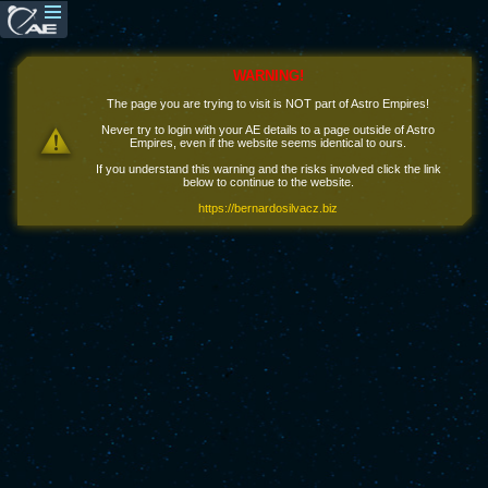
WARNING!
The page you are trying to visit is NOT part of Astro Empires!
Never try to login with your AE details to a page outside of Astro
Empires, even if the website seems identical to ours.
If you understand this warning and the risks involved click the link
below to continue to the website.
https://bernardosilvacz.biz