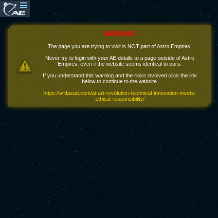
WARNING!
The page you are trying to visit is NOT part of Astro Empires!
Never try to login with your AE details to a page outside of Astro
Empires, even if the website seems identical to ours.
If you understand this warning and the risks involved click the link
below to continue to the website.
https://artfasad.com/ai-art-revolution-technical-innovation-meets-
ethical-responsibility/