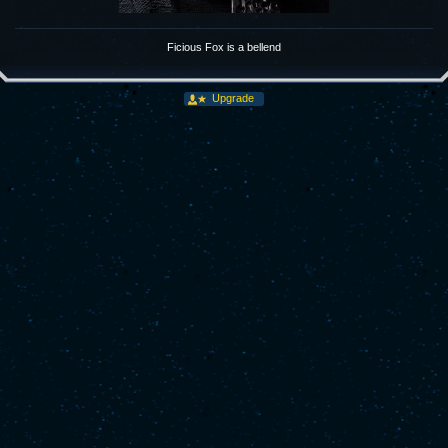
Ficious Fox is a bellend
Upgrade