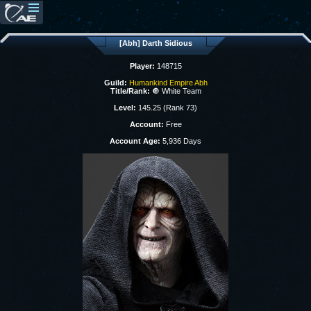
[Abh] Darth Sidious
Player:
148715
Guild:
Humankind Empire Abh
Title/Rank:
🔘 White Team
Level:
145.25 (Rank 73)
Account:
Free
Account Age:
5,936 Days